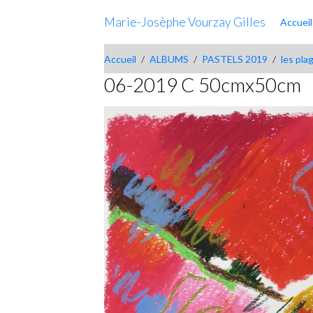
Marie-Josèphe Vourzay Gilles
Accueil
Accueil
ALBUMS
PASTELS 2019
les pla
06-2019 C 50cmx50cm