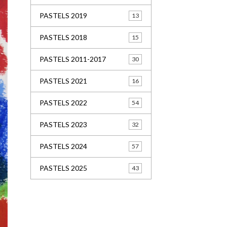
PASTELS 2019
13
PASTELS 2018
15
PASTELS 2011-2017
30
PASTELS 2021
16
PASTELS 2022
54
PASTELS 2023
32
PASTELS 2024
57
PASTELS 2025
43