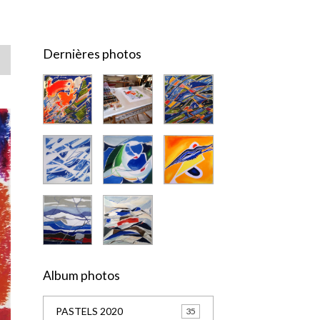
Dernières photos
Album photos
PASTELS 2020
35