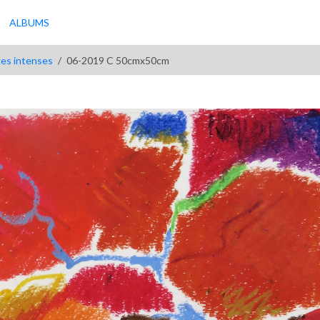
ALBUMS
ges intenses
06-2019 C 50cmx50cm